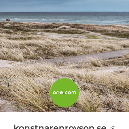
konstnarenroyson.se
is