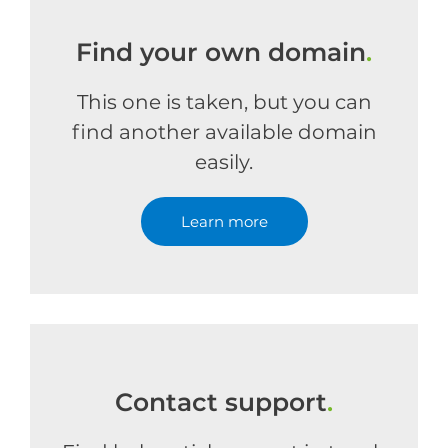
Find your own domain
.
This one is taken, but you can
find another available domain
easily.
Learn more
Contact support
.