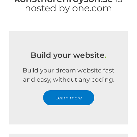
hosted by one.com
Build your website
.
Build your dream website fast
and easy, without any coding.
Learn more